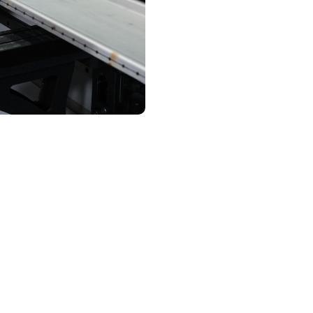
Contact Us
assurance and complianc
trust
d through UL 891 switchgear in Tillmans Corner undergoes