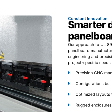
Constant Innovation
Smarter 
panelboa
Our approach to UL 89
panelboard manufactur
engineering and precisi
project-specific needs w
Precision CNC mach
Configurations built
Optimized layouts 
Rugged enclosures 