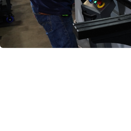
Quality 
Every assembly produce