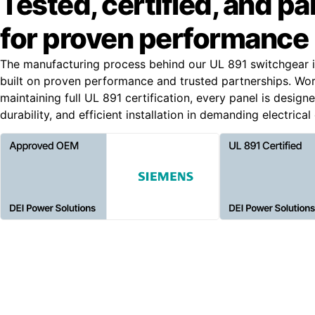
Tested, certified, and p
for proven performance
The manufacturing process behind our UL 891 switchgear i
built on proven performance and trusted partnerships. Wo
maintaining full UL 891 certification, every panel is designe
durability, and efficient installation in demanding electrica