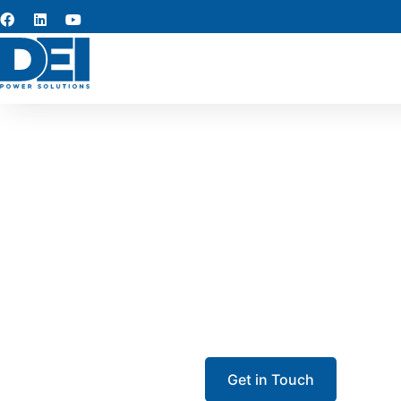
UL 891 s
Our UL 891 switchgear in T
the area. Each low-voltage s
facilitie
Get in Touch