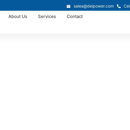
sales@deipower.com
Cal
About Us
Services
Contact
Approved OEM Siemens
witchgear in Tillma
illmans Corner supports industrial, commercial, and infrast
witchgear system is engineered for safety, efficiency, and l
s maintain dependable electrical performance while reducing