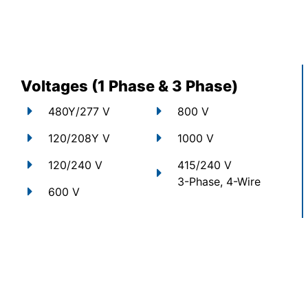
Voltages (1 Phase & 3 Phase)
480Y/277 V
800 V
120/208Y V
1000 V
120/240 V
415/240 V
3-Phase, 4-Wire
600 V