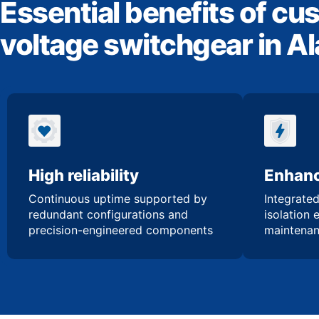
Essential benefits of cu
voltage switchgear in 
High reliability
Enhanc
Continuous uptime supported by
Integrated
redundant configurations and
isolation 
precision-engineered components
maintenan