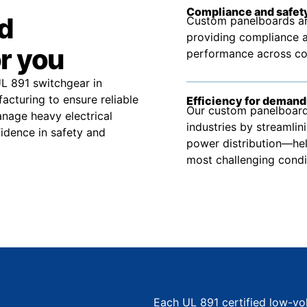
Compliance and safety
d
Custom panelboards ar
providing compliance a
r you
performance across comm
UL 891 switchgear in
cturing to ensure reliable
Efficiency for demand
Our custom panelboard 
nage heavy electrical
industries by streamlin
idence in safety and
power distribution—hel
most challenging condi
Each UL 891 certified low-vo