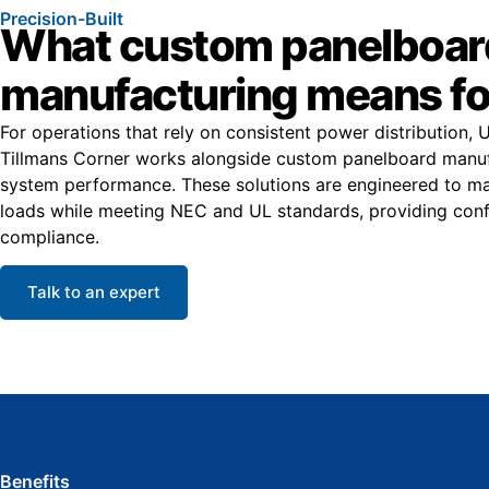
Precision-Built
What custom panelboar
manufacturing means fo
For operations that rely on consistent power distribution, 
Tillmans Corner works alongside custom panelboard manufa
system performance. These solutions are engineered to ma
loads while meeting NEC and UL standards, providing conf
compliance.
Talk to an expert
Benefits