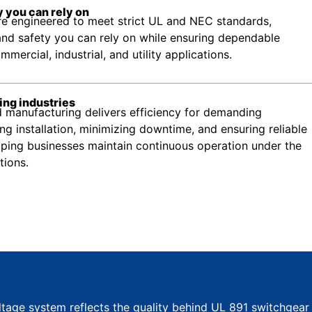
 you can rely on
e engineered to meet strict UL and NEC standards,
nd safety you can rely on while ensuring dependable
ercial, industrial, and utility applications.
ing industries
manufacturing delivers efficiency for demanding
ing installation, minimizing downtime, and ensuring reliable
ping businesses maintain continuous operation under the
tions.
ltage system reflects the quality behind UL 891 switchgear