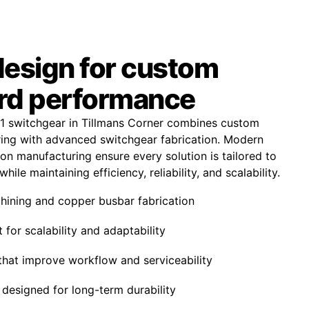
design for custom
rd performance
1 switchgear in Tillmans Corner combines custom
ing with advanced switchgear fabrication. Modern
on manufacturing ensure every solution is tailored to
hile maintaining efficiency, reliability, and scalability.
ining and copper busbar fabrication
 for scalability and adaptability
that improve workflow and serviceability
designed for long-term durability