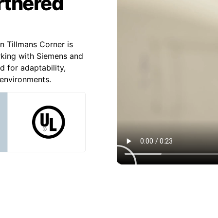
artnered
n Tillmans Corner is
rking with Siemens and
d for adaptability,
l environments.