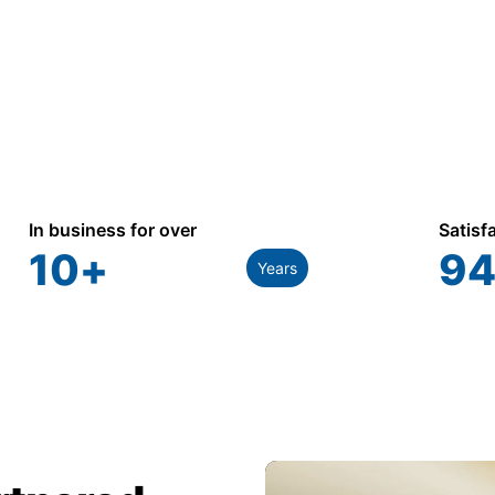
In business for over
Satisf
10
+
94
Years