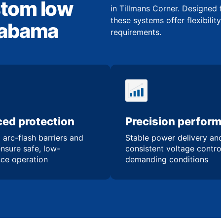
stom low
in Tillmans Corner. Designed 
these systems offer flexibilit
Alabama
requirements.
ed protection
Precision perfor
 arc-flash barriers and
Stable power delivery an
ensure safe, low-
consistent voltage contro
ce operation
demanding conditions