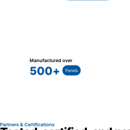
Manufactured over
500
+
Panels
Partners & Certifications