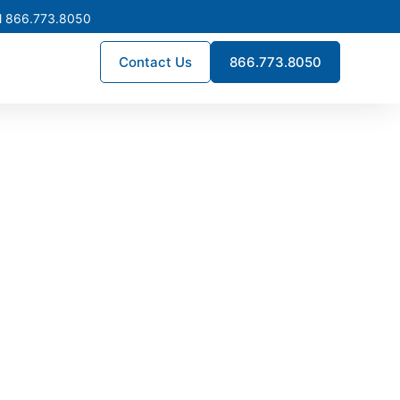
l 866.773.8050
Contact Us
866.773.8050
ns Corner
ructure projects throughout
ong-term reliability, helping
 downtime.