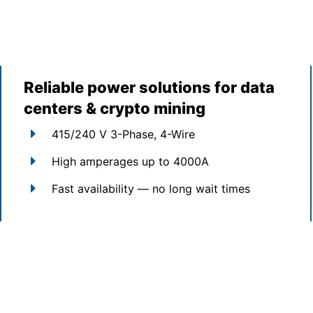
Reliable power solutions for data
centers & crypto mining
415/240 V 3-Phase, 4-Wire
High amperages up to 4000A
Fast availability — no long wait times