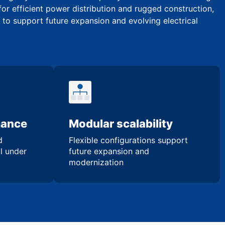
for efficient power distribution and rugged construction,
y to support future expansion and evolving electrical
mance
Modular scalability
d
Flexible configurations support
l under
future expansion and
modernization