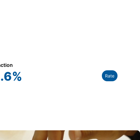
action
.6
%
Rate