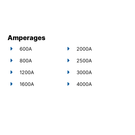
Amperages
600A
2000A
800A
2500A
1200A
3000A
1600A
4000A