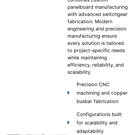
panelboard manufacturing
with advanced switchgear
fabrication. Modern
engineering and precision
manufacturing ensure
every solution is tailored
to project-specific needs
while maintaining
efficiency, reliability, and
scalability.
Precision CNC
machining and copper
busbar fabrication
Configurations built
for scalability and
adaptability