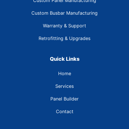
Custom Panel Manufacturing
Custom Busbar Manufacturing
Warranty & Support
Retrofitting & Upgrades
Quick Links
Home
Services
Panel Builder
Contact