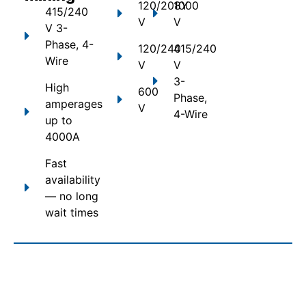
120/208Y
1000
415/240
V
V
V 3-
Phase, 4-
120/240
415/240
Wire
V
V
3-
High
600
Phase,
amperages
V
4-Wire
up to
4000A
Fast
availability
— no long
wait times