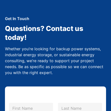
Get In Touch
Questions? Contact us
today!
Whether you’re looking for backup power systems,
industrial energy storage, or sustainable energy
consulting, we’re ready to support your project
needs. Be as specific as possible so we can connect
you with the right expert.
N
a