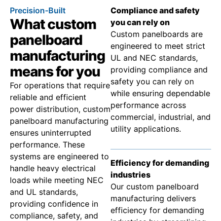
Precision-Built
Compliance and safety
What custom
you can rely on
Custom panelboards are
panelboard
engineered to meet strict
manufacturing
UL and NEC standards,
means for you
providing compliance and
safety you can rely on
For operations that require
while ensuring dependable
reliable and efficient
performance across
power distribution, custom
commercial, industrial, and
panelboard manufacturing
utility applications.
ensures uninterrupted
performance. These
systems are engineered to
Efficiency for demanding
handle heavy electrical
industries
loads while meeting NEC
Our custom panelboard
and UL standards,
manufacturing delivers
providing confidence in
efficiency for demanding
compliance, safety, and