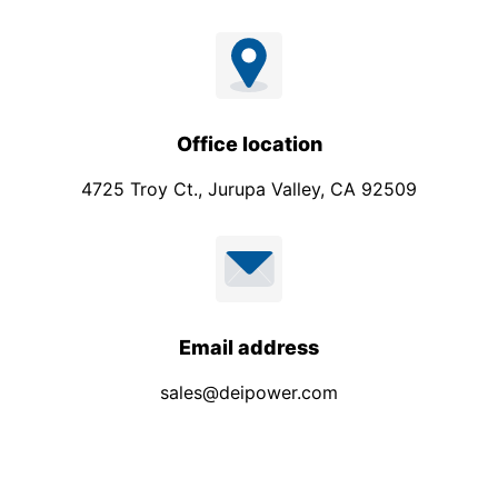
Office location
4725 Troy Ct., Jurupa Valley, CA 92509
Email address
sales@deipower.com