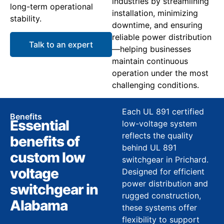
industries by streamlining
long-term operational
installation, minimizing
stability.
downtime, and ensuring
reliable power distribution
Talk to an expert
—helping businesses
maintain continuous
operation under the most
challenging conditions.
Each UL 891 certified
Benefits
Essential
low-voltage system
reflects the quality
benefits of
behind UL 891
custom low
switchgear in Prichard.
voltage
Designed for efficient
power distribution and
switchgear in
rugged construction,
Alabama
these systems offer
flexibility to support