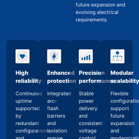
future expansion and
evolving electrical
requirements.
High
Enhanced
Precision
Modular
reliability
protection
performance
scalabilit
Continuous
Integrated
Stable
Flexible
uptime
arc-
power
configurati
supported
flash
delivery
support
by
barriers
and
future
redundant
and
consistent
expansion
configurations
isolation
voltage
and
and
ensure
control
modernizat