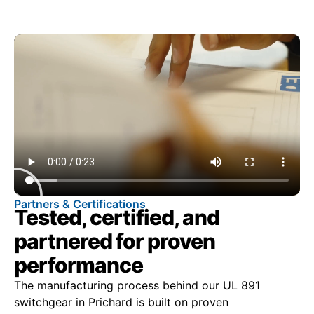
Partners & Certifications
Tested, certified, and
partnered for proven
performance
The manufacturing process behind our UL 891
switchgear in Prichard is built on proven