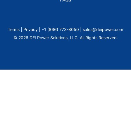
Terms | Privacy | +1 (866) 773-8050 | sales@deipower.com
© 2026 DEI Power Solutions, LLC. All Rights Reserved.