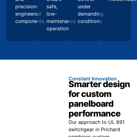
precision-
safe,
under
engineered
low-
demanding
components
maintenance
conditions
operation
Constant Innovation
Smarter design
for custom
panelboard
performance
Our approach to UL 891
switchgear in Prichard
combines custom