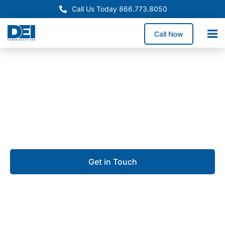
Call Us Today 866.773.8050
Call Now
Approved OEM Siemens
UL 891 switchgear in
Prichard
Get in Touch