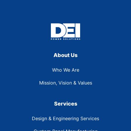
About Us
Who We Are
Mission, Vision & Values
Services
Design & Engineering Services