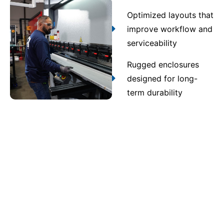
Optimized layouts that
improve workflow and
serviceability
Rugged enclosures
designed for long-
term durability
Contact Us
Quality assurance and
compliance you can trust
Every assembly produced through UL 891 switchgear
in Prichard undergoes multi-stage inspection and
testing. Strict quality control verifies UL 891, NEC,
and ANSI compliance, ensuring safe, code-compliant