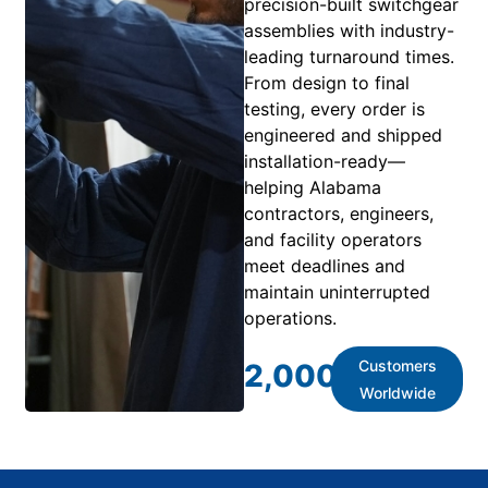
precision-built switchgear
assemblies with industry-
leading turnaround times.
From design to final
testing, every order is
engineered and shipped
installation-ready—
helping Alabama
contractors, engineers,
and facility operators
meet deadlines and
maintain uninterrupted
operations.
Customers
2,000
+
Worldwide