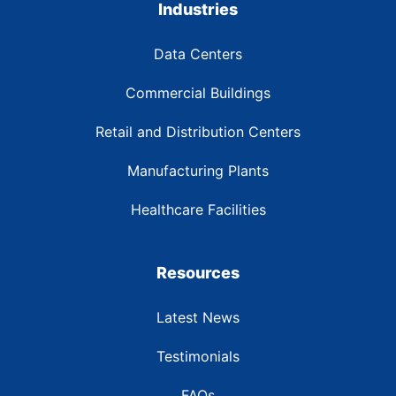
Industries
Data Centers
Commercial Buildings
Retail and Distribution Centers
Manufacturing Plants
Healthcare Facilities
Resources
Latest News
Testimonials
FAQs