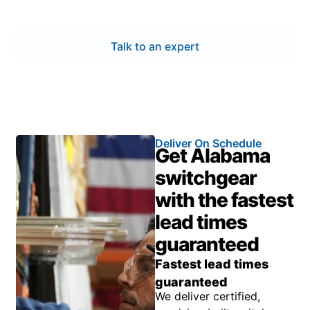
operation throughout the system’s full service life.
Talk to an expert
Deliver On Schedule
Get Alabama
switchgear
with the fastest
lead times
guaranteed
Fastest lead times
guaranteed
We deliver certified,