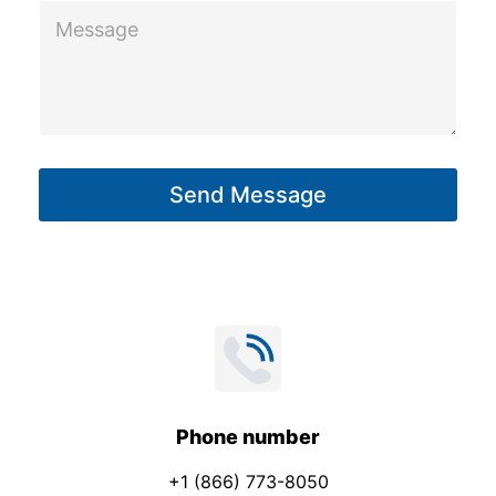
M
e
s
s
a
g
Send Message
e
*
Phone number
+1 (866) 773-8050