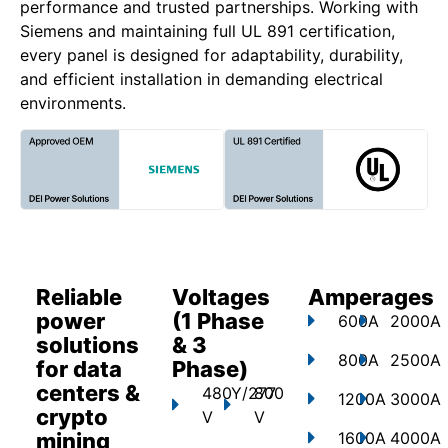
performance and trusted partnerships. Working with
Siemens and maintaining full UL 891 certification,
every panel is designed for adaptability, durability,
and efficient installation in demanding electrical
environments.
Reliable
Voltages
Amperages
power
(1 Phase
600A
2000A
solutions
& 3
800A
2500A
for data
Phase)
centers &
480Y/277
800
1200A
3000A
crypto
V
V
mining
1600A
4000A