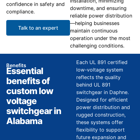
installation, minimizing
confidence in safety and
downtime, and ensuring
compliance.
reliable power distribution
—helping businesses
Talk to an expert
maintain continuous
operation under the most
challenging conditions.
Each UL 891 certified
Benefits
Essential
low-voltage system
reflects the quality
benefits of
behind UL 891
custom low
switchgear in Daphne.
voltage
Designed for efficient
power distribution and
switchgear in
rugged construction,
Alabama
these systems offer
flexibility to support
future expansion and