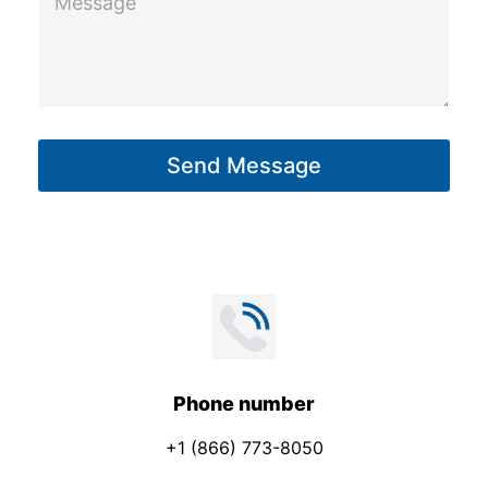
e
e
c
s
t
s
a
g
Send Message
e
*
Phone number
+1 (866) 773-8050