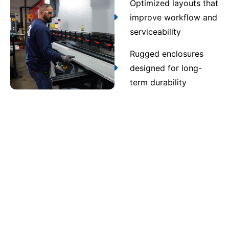
Optimized layouts that
improve workflow and
serviceability
Rugged enclosures
designed for long-
term durability
Contact Us
Quality assurance and
compliance you can trust
Every assembly produced through UL 891 switchgear
in Daphne undergoes multi-stage inspection and
testing. Strict quality control verifies UL 891, NEC,
and ANSI compliance, ensuring safe, code-compliant
operation throughout the system’s full service life.