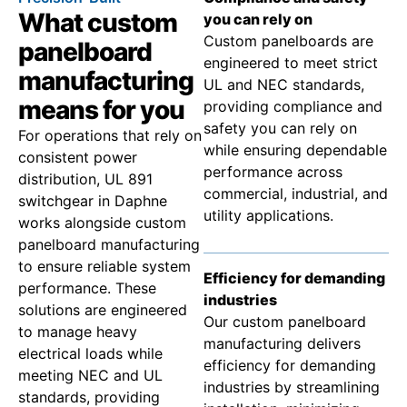
What custom
you can rely on
Custom panelboards are
panelboard
engineered to meet strict
manufacturing
UL and NEC standards,
means for you
providing compliance and
safety you can rely on
For operations that rely on
while ensuring dependable
consistent power
performance across
distribution, UL 891
commercial, industrial, and
switchgear in Daphne
utility applications.
works alongside custom
panelboard manufacturing
to ensure reliable system
Efficiency for demanding
performance. These
industries
solutions are engineered
Our custom panelboard
to manage heavy
manufacturing delivers
electrical loads while
efficiency for demanding
meeting NEC and UL
industries by streamlining
standards, providing