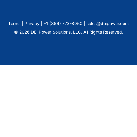
Terms | Privacy | +1 (866) 773-8050 | sales@deipower.com
© 2026 DEI Power Solutions, LLC. All Rights Reserved.