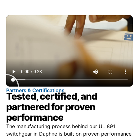
Partners & Certifications
Tested, certified, and
partnered for proven
performance
The manufacturing process behind our UL 891
switchgear in Daphne is built on proven performance