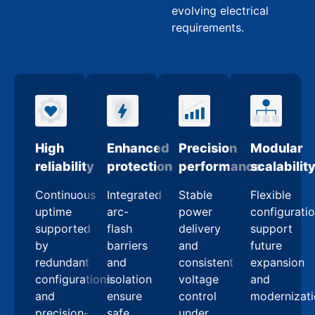
evolving electrical
requirements.
High
Enhanced
Precision
Modular
reliability
protection
performance
scalabilit
Continuous
Integrated
Stable
Flexible
uptime
arc-
power
configurati
supported
flash
delivery
support
by
barriers
and
future
redundant
and
consistent
expansion
configurations
isolation
voltage
and
and
ensure
control
modernizat
precision-
safe,
under