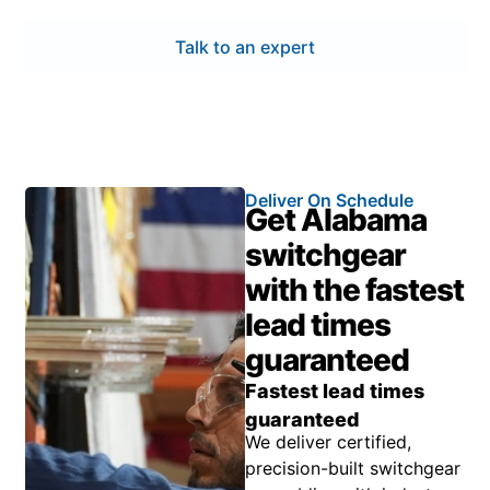
Talk to an expert
Deliver On Schedule
Get Alabama
switchgear
with the fastest
lead times
guaranteed
Fastest lead times
guaranteed
We deliver certified,
precision-built switchgear