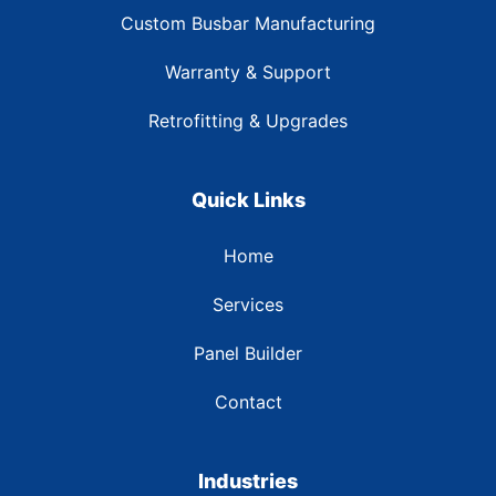
Custom Busbar Manufacturing
Warranty & Support
Retrofitting & Upgrades
Quick Links
Home
Services
Panel Builder
Contact
Industries