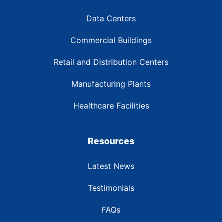
Data Centers
Commercial Buildings
Retail and Distribution Centers
Manufacturing Plants
Healthcare Facilities
Resources
Latest News
Testimonials
FAQs