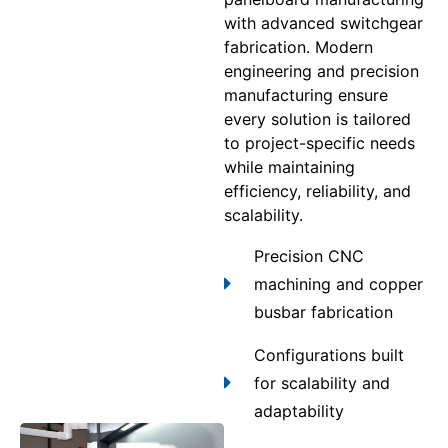
with advanced switchgear
fabrication. Modern
engineering and precision
manufacturing ensure
every solution is tailored
to project-specific needs
while maintaining
efficiency, reliability, and
scalability.
Precision CNC
machining and copper
busbar fabrication
Configurations built
for scalability and
adaptability