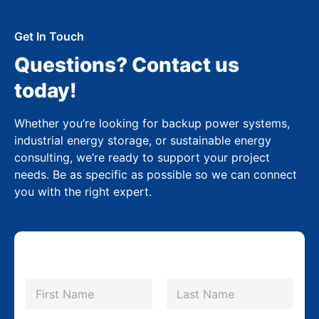
Get In Touch
Questions? Contact us
today!
Whether you’re looking for backup power systems,
industrial energy storage, or sustainable energy
consulting, we’re ready to support your project
needs. Be as specific as possible so we can connect
you with the right expert.
N
a
m
First
Last