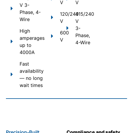
V
V
V 3-
Phase, 4-
120/240
415/240
Wire
V
V
3-
High
600
Phase,
amperages
V
4-Wire
up to
4000A
Fast
availability
— no long
wait times
Precision-Built
Compliance and safety