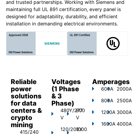
and trusted partnerships. Working with Siemens and
maintaining full UL 891 certification, every panel is
designed for adaptability, durability, and efficient
installation in demanding electrical environments.
Reliable
Voltages
Amperages
power
(1 Phase
600A
2000A
solutions
& 3
800A
2500A
for data
Phase)
centers &
480Y/277
800
1200A
3000A
crypto
V
V
mining
1600A
4000A
120/208Y
1000
415/240