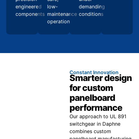
engineered
low-
demanding
components
maintenance
conditions
operation
Constant Innovation
Smarter design
for custom
panelboard
performance
Our approach to UL 891
switchgear in Daphne
combines custom
panelboard manufacturing