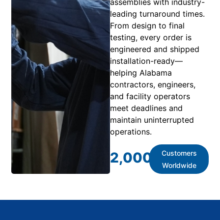
assemblies with industry-
leading turnaround times.
From design to final
testing, every order is
engineered and shipped
installation-ready—
helping Alabama
contractors, engineers,
and facility operators
meet deadlines and
maintain uninterrupted
operations.
Customers
2,000
+
Worldwide