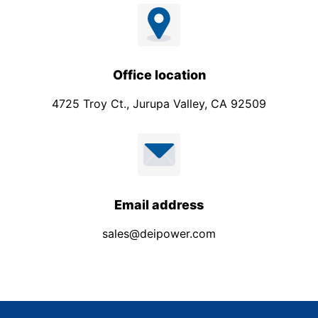
Office location
4725 Troy Ct., Jurupa Valley, CA 92509
Email address
sales@deipower.com