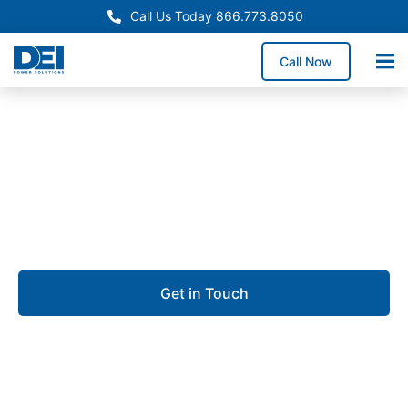
Call Us Today 866.773.8050
Call Now
Approved OEM Siemens
UL 891 switchgear in
Daphne
Get in Touch