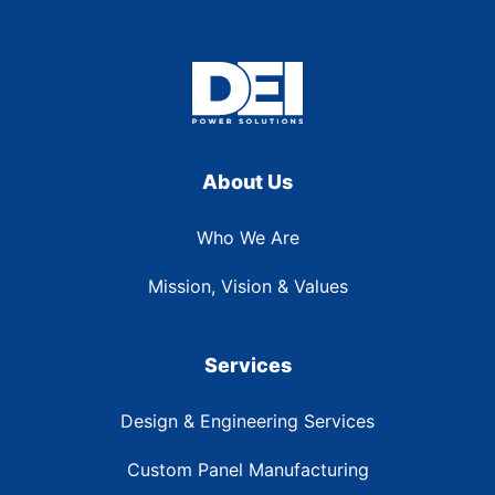
About Us
Who We Are
Mission, Vision & Values
Services
Design & Engineering Services
Custom Panel Manufacturing