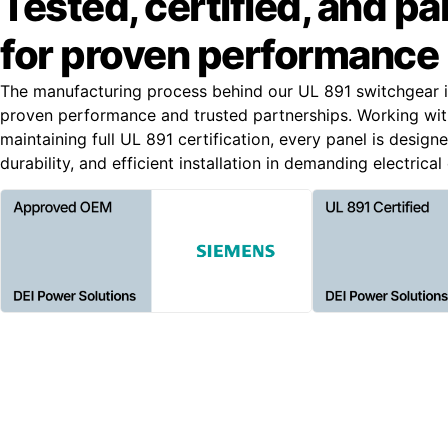
Tested, certified, and p
for proven performance
The manufacturing process behind our UL 891 switchgear i
proven performance and trusted partnerships. Working wi
maintaining full UL 891 certification, every panel is designe
durability, and efficient installation in demanding electrica