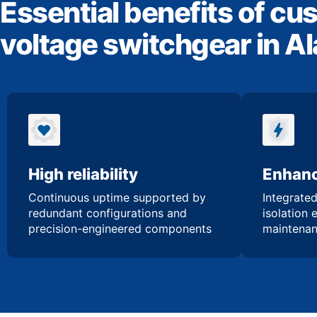
Essential benefits of cu
voltage switchgear in 
High reliability
Enhanc
Continuous uptime supported by
Integrated
redundant configurations and
isolation 
precision-engineered components
maintenan