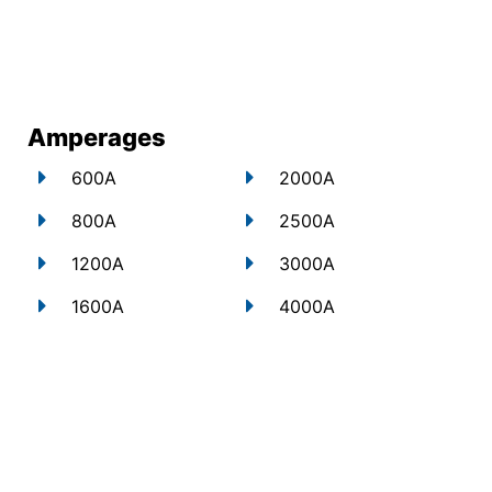
Amperages
600A
2000A
800A
2500A
1200A
3000A
1600A
4000A