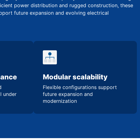
icient power distribution and rugged construction, these
upport future expansion and evolving electrical
mance
Modular scalability
d
Flexible configurations support
l under
future expansion and
modernization