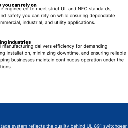
 you can rely on
e engineered to meet strict UL and NEC standards,
nd safety you can rely on while ensuring dependable
ercial, industrial, and utility applications.
ing industries
manufacturing delivers efficiency for demanding
ing installation, minimizing downtime, and ensuring reliable
ping businesses maintain continuous operation under the
tions.
ltage system reflects the quality behind UL 891 switchgear