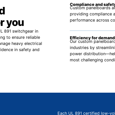
Compliance and safety
d
Custom panelboards ar
providing compliance a
r you
performance across comm
UL 891 switchgear in
g to ensure reliable
Efficiency for demand
Our custom panelboard 
nage heavy electrical
industries by streamlin
idence in safety and
power distribution—hel
most challenging condi
Each UL 891 certified low-vo