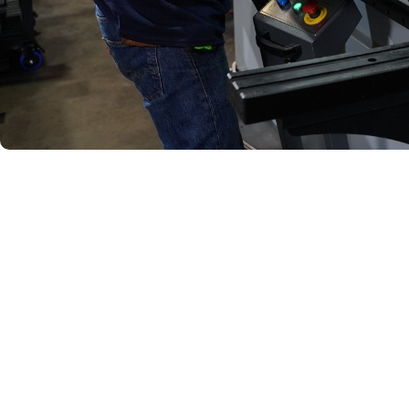
Quality 
Every assembly produc