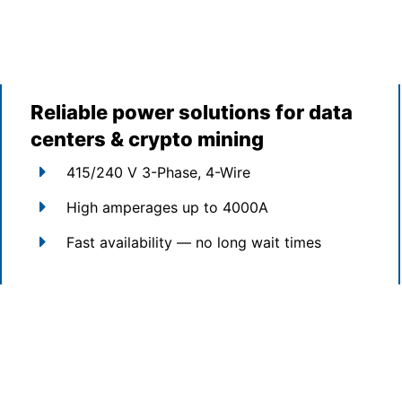
Reliable power solutions for data
centers & crypto mining
415/240 V 3-Phase, 4-Wire
High amperages up to 4000A
Fast availability — no long wait times