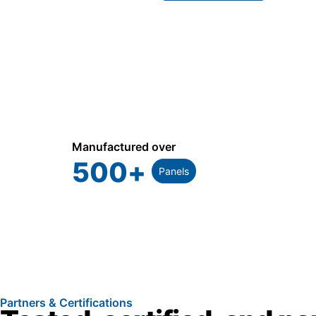
Manufactured over
500
+
Panels
Partners & Certifications