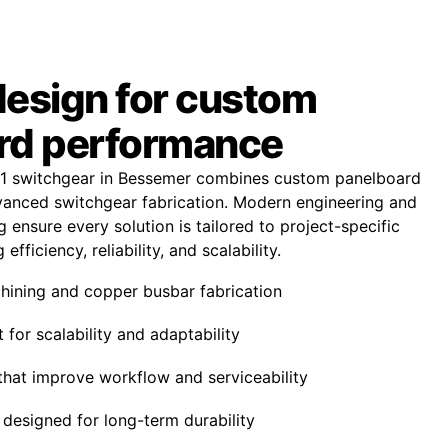
design for custom
rd performance
1 switchgear in Bessemer combines custom panelboard
anced switchgear fabrication. Modern engineering and
 ensure every solution is tailored to project-specific
fficiency, reliability, and scalability.
ining and copper busbar fabrication
 for scalability and adaptability
that improve workflow and serviceability
designed for long-term durability