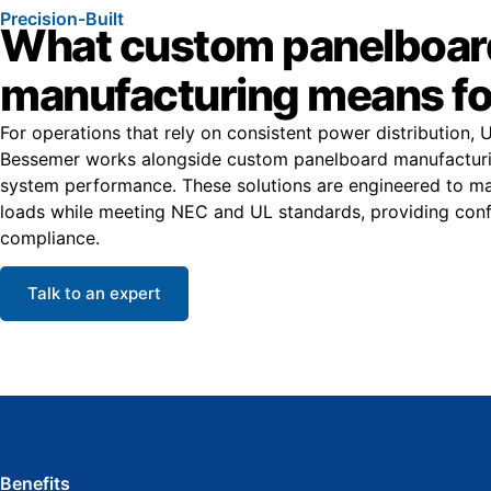
Precision-Built
What custom panelboar
manufacturing means fo
For operations that rely on consistent power distribution, 
Bessemer works alongside custom panelboard manufacturin
system performance. These solutions are engineered to ma
loads while meeting NEC and UL standards, providing conf
compliance.
Talk to an expert
Benefits