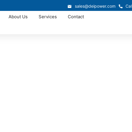
sales@deipower.com
Cal
About Us
Services
Contact
Approved OEM Siemens
1 switchgear in Be
semer supports industrial, commercial, and infrastructure 
system is engineered for safety, efficiency, and long-term re
ain dependable electrical performance while reducing dow