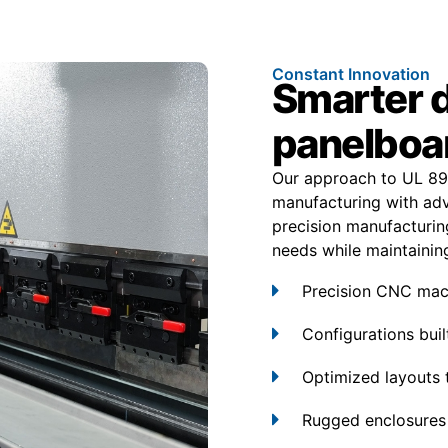
Constant Innovation
Smarter 
panelboa
Our approach to UL 89
manufacturing with adv
precision manufacturing
needs while maintaining e
Precision CNC mach
Configurations built
Optimized layouts 
Rugged enclosures 