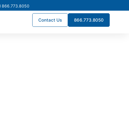
l 866.773.8050
Contact Us
866.773.8050
ssemer
projects throughout the area.
liability, helping facilities
ntime.