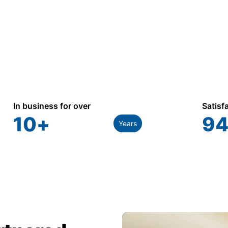
In business for over
Satisf
10
+
94
Years