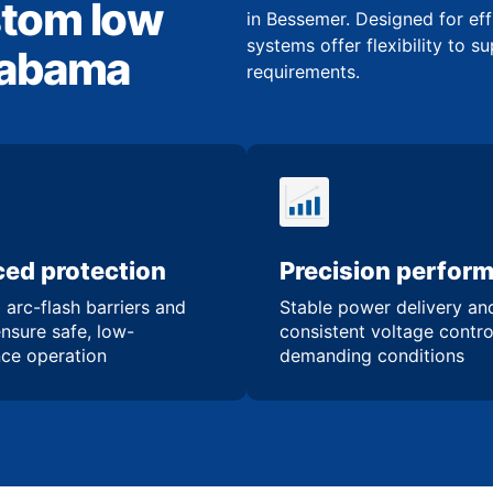
stom low
in Bessemer. Designed for eff
systems offer flexibility to s
Alabama
requirements.
ed protection
Precision perfor
 arc-flash barriers and
Stable power delivery an
ensure safe, low-
consistent voltage contro
ce operation
demanding conditions