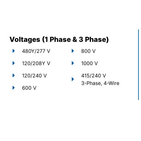
Voltages (1 Phase & 3 Phase)
480Y/277 V
800 V
120/208Y V
1000 V
120/240 V
415/240 V
3-Phase, 4-Wire
600 V