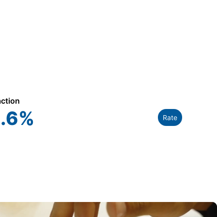
action
.6
%
Rate