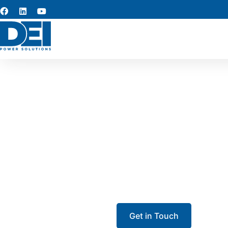
UL 89
Our UL 891 switchgear in Bes
Each low-voltage switchgear 
maint
Get in Touch