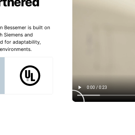
artnered
n Bessemer is built on
th Siemens and
d for adaptability,
l environments.