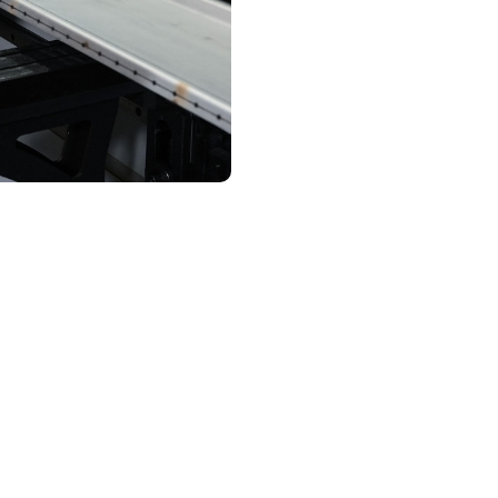
Contact Us
assurance and complianc
trust
ed through UL 891 switchgear in Bessemer undergoes mult