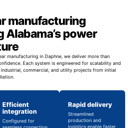
r manufacturing
g Alabama’s power
ture
ar manufacturing in Daphne, we deliver more than
fidence. Each system is engineered for scalability and
dustrial, commercial, and utility projects from initial
llation.
Efficient
Rapid delivery
integration
Streamlined
production and
Configured for
logistics enable faster
seamless connection