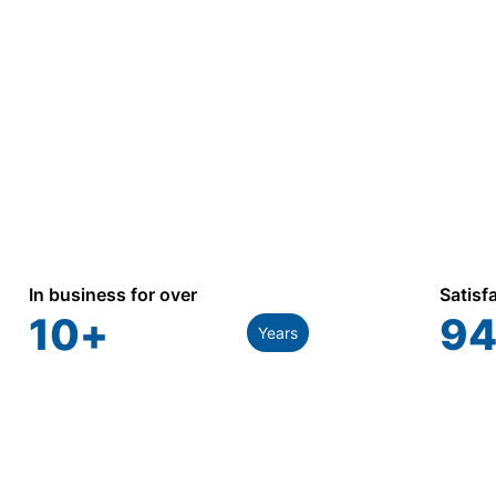
In business for over
Satisf
10
+
94
Years