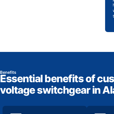
Benefits
Essential benefits of cu
voltage switchgear in 