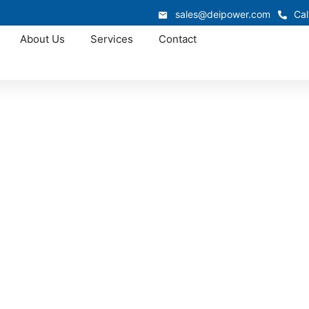
sales@deipower.com
Cal
About Us
Services
Contact
Approved OEM Siemens
witchgear manufac
Daphne
acturing in Daphne supports industrial, commercial, and in
switchgear system is engineered for safety, efficiency, and 
ies maintain dependable electrical performance without inter