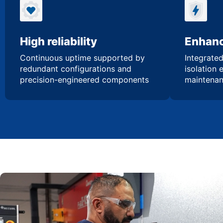
High reliability
Enhanc
Continuous uptime supported by
Integrated
redundant configurations and
isolation 
precision-engineered components
maintenan