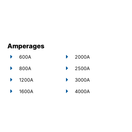
Amperages
600A
2000A
800A
2500A
1200A
3000A
1600A
4000A