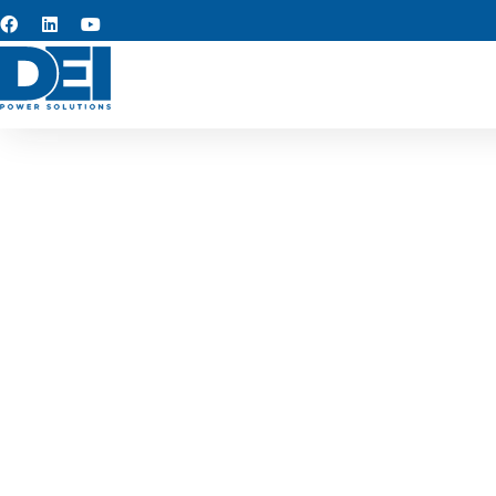
Custom s
Our custom switchgear manuf
the region. Each low voltage 
facilit