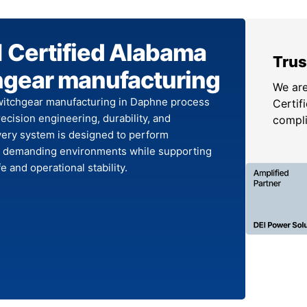
 Certified Alabama
Trus
hgear manufacturing
We are
itchgear manufacturing in Daphne process
Certifi
cision engineering, durability, and
compl
Every system is designed to perform
in demanding environments while supporting
fe and operational stability.