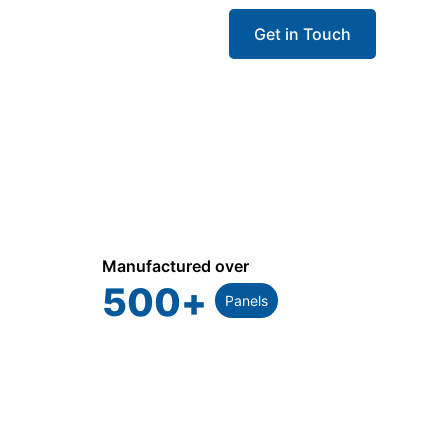
Get in Touch
Manufactured over
500
+
Panels