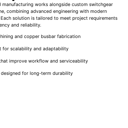
 manufacturing works alongside custom switchgear
ne, combining advanced engineering with modern
 Each solution is tailored to meet project requirements
ency and reliability.
ining and copper busbar fabrication
 for scalability and adaptability
that improve workflow and serviceability
designed for long-term durability