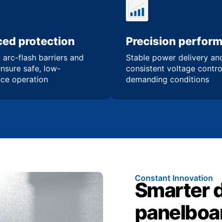
ed protection
Precision perfor
 arc-flash barriers and
Stable power delivery an
ensure safe, low-
consistent voltage contro
ce operation
demanding conditions
Constant Innovation
Smarter 
panelboa