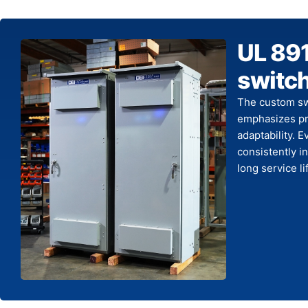
UL 891
switc
The custom sw
emphasizes pre
adaptability. 
consistently 
long service li