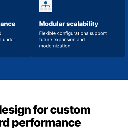
mance
Modular scalability
d
Flexible configurations support
l under
future expansion and
modernization
design for custom
rd performance