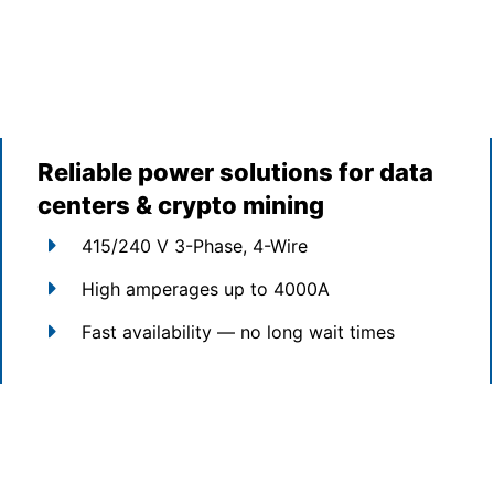
Reliable power solutions for data
centers & crypto mining
415/240 V 3-Phase, 4-Wire
High amperages up to 4000A
Fast availability — no long wait times