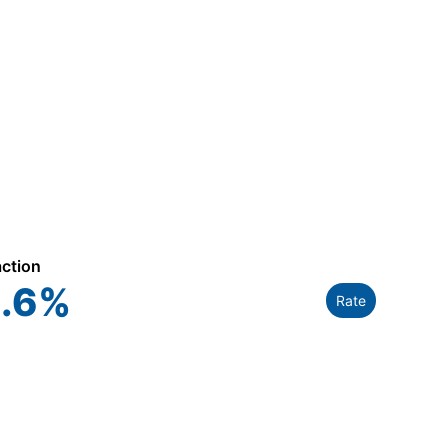
action
.6
%
Rate