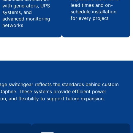
lead times and on-
with generators, UPS
schedule installation
systems, and
for every project
advanced monitoring
networks
tage switchgear reflects the standards behind custom
Daphne. These systems provide efficient power
ion, and flexibility to support future expansion.