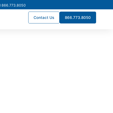
l 866.773.8050
Contact Us
866.773.8050
turing in
frastructure projects across
long-term reliability, helping
ruption.