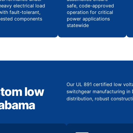
heavy electrical load
safe, code-approved
with fault-tolerant,
operation for critical
tested components
power applications
statewide
Our UL 891 certified low vol
stom low
switchgear manufacturing in 
distribution, robust construct
Alabama