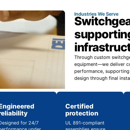
Industries We Serve
Switchgea
supportin
infrastruc
Through custom switchge
equipment—we deliver con
performance, supporting in
design through final insta
Engineered
Certified
reliability
protection
Designed for 24/7
UL 891-compliant
performance under
assemblies ensure