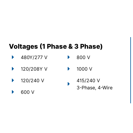
Voltages (1 Phase & 3 Phase)
480Y/277 V
800 V
120/208Y V
1000 V
120/240 V
415/240 V
3-Phase, 4-Wire
600 V