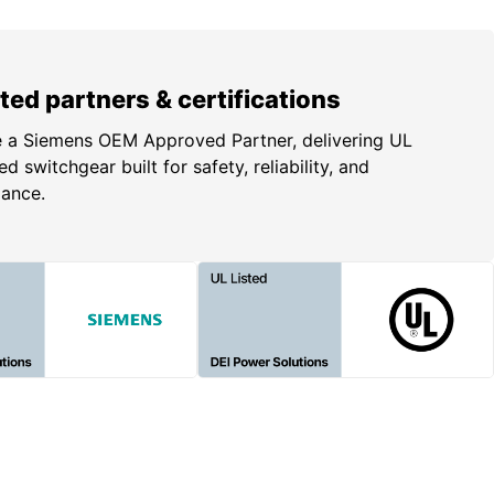
ted partners & certifications
 a Siemens OEM Approved Partner, delivering UL
ed switchgear built for safety, reliability, and
iance.