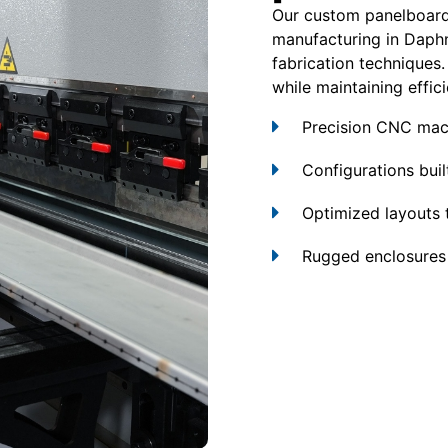
Our custom panelboard
manufacturing in Daph
fabrication techniques.
while maintaining effici
Precision CNC mach
Configurations built
Optimized layouts 
Rugged enclosures 